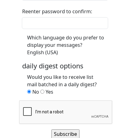
Reenter password to confirm:
Which language do you prefer to
display your messages?
English (USA)
daily digest options
Would you like to receive list
mail batched in a daily digest?
No
Yes