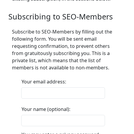
Subscribing to SEO-Members
Subscribe to SEO-Members by filling out the
following form. You will be sent email
requesting confirmation, to prevent others
from gratuitously subscribing you. This is a
private list, which means that the list of
members is not available to non-members.
Your email address:
Your name (optional):