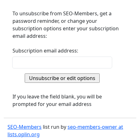
To unsubscribe from SEO-Members, get a
password reminder, or change your
subscription options enter your subscription
email address:
Subscription email address:
If you leave the field blank, you will be
prompted for your email address
SEO-Members
list run by
seo-members-owner at
lists.oplin.org