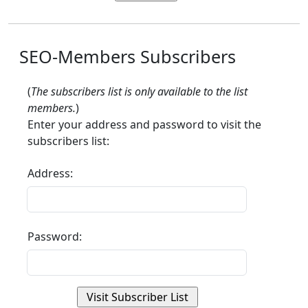
SEO-Members Subscribers
(
The subscribers list is only available to the list
members.
)
Enter your address and password to visit the
subscribers list:
Address:
Password: