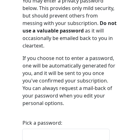
You may enter a privacy password
below. This provides only mild security,
but should prevent others from
messing with your subscription.
Do not
use a valuable password
as it will
occasionally be emailed back to you in
cleartext.
If you choose not to enter a password,
one will be automatically generated for
you, and it will be sent to you once
you've confirmed your subscription.
You can always request a mail-back of
your password when you edit your
personal options.
Pick a password: