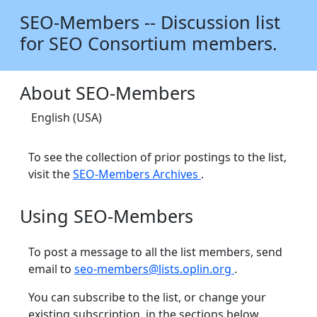
SEO-Members -- Discussion list
for SEO Consortium members.
About SEO-Members
English (USA)
To see the collection of prior postings to the list,
visit the
SEO-Members Archives
.
Using SEO-Members
To post a message to all the list members, send
email to
seo-members@lists.oplin.org
.
You can subscribe to the list, or change your
existing subscription, in the sections below.